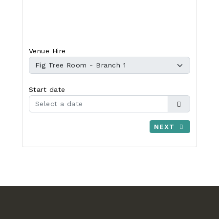
Venue Hire
Start date
NEXT