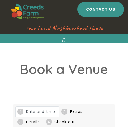
CONTACT US
Your Local Neighbourhood House
Book a Venue
Date and time
Extras
Details
Check out