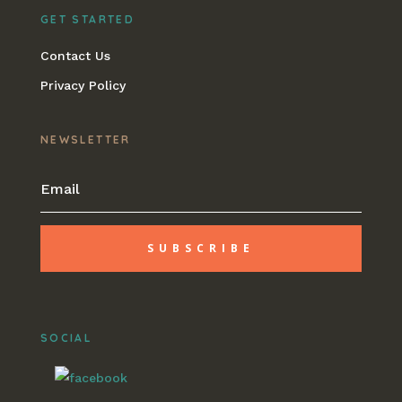
GET STARTED
Contact Us
Privacy Policy
NEWSLETTER
SUBSCRIBE
SOCIAL