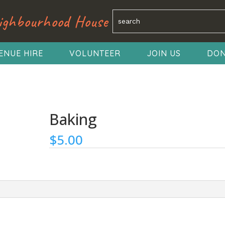
ighbourhood House
ENUE HIRE
VOLUNTEER
JOIN US
DON
Baking
$
5.00