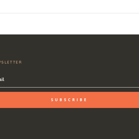
WSLETTER
SUBSCRIBE