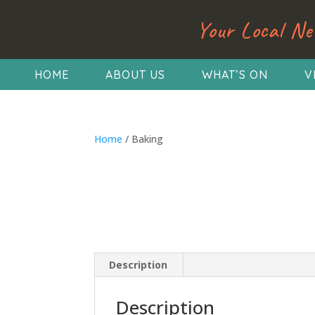
Your Local Ne
HOME
ABOUT US
WHAT’S ON
V
Home
/ Baking
Description
Description