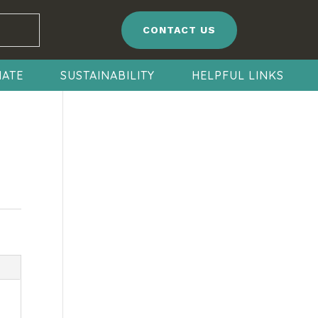
CONTACT US
ATE
SUSTAINABILITY
HELPFUL LINKS