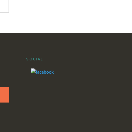
SOCIAL