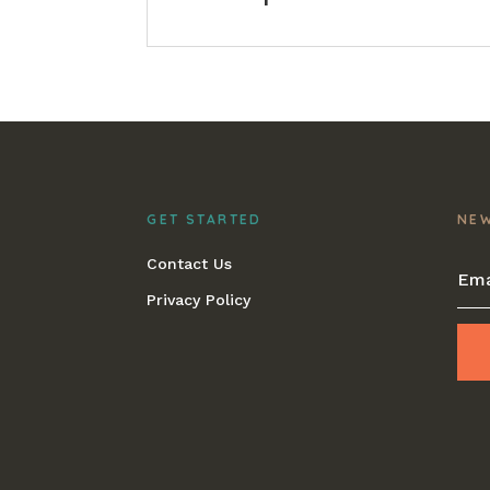
GET STARTED
NE
Contact Us
Privacy Policy