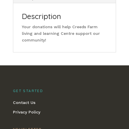
Description
Your donations will help Creeds Farm
living and learning Centre support our
community!
GET STARTED
Contact Us
Privacy Policy