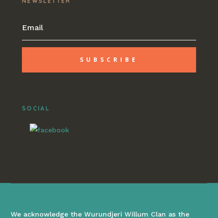
NEWSLETTER
SUBSCRIBE
SOCIAL
We acknowledge the Wurundjeri Willum Clan as the