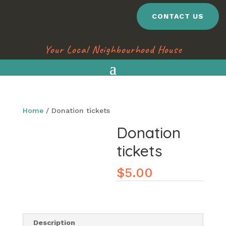
CONTACT US
Your Local Neighbourhood House
Home
/ Donation tickets
Donation
tickets
$
5.00
Description