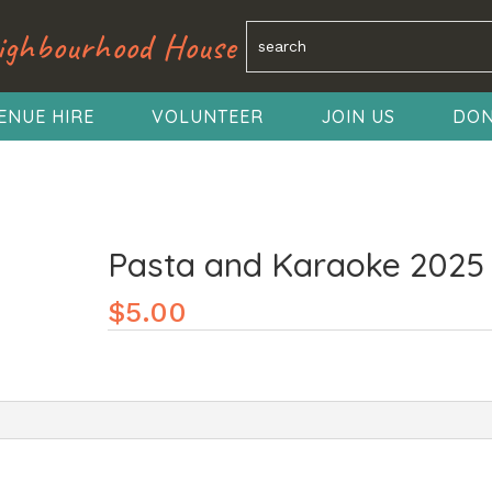
ighbourhood House
ENUE HIRE
VOLUNTEER
JOIN US
DON
Pasta and Karaoke 2025
$
5.00