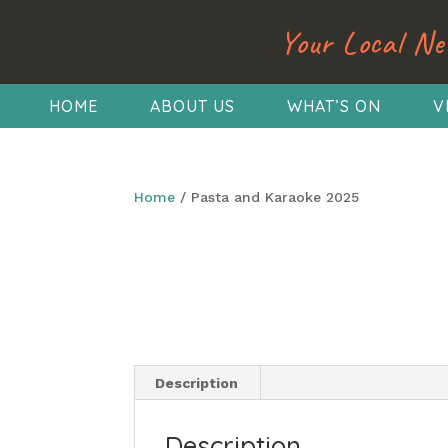
Your Local Ne
HOME
ABOUT US
WHAT’S ON
V
Home
/ Pasta and Karaoke 2025
Description
Description