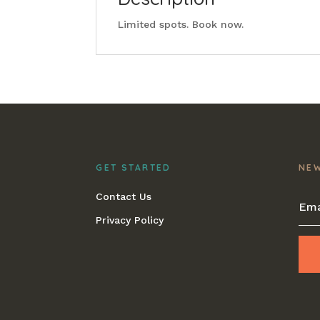
Limited spots. Book now.
GET STARTED
NE
Contact Us
Privacy Policy