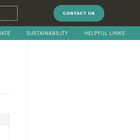
CONTACT US
ATE
SUSTAINABILITY
HELPFUL LINKS