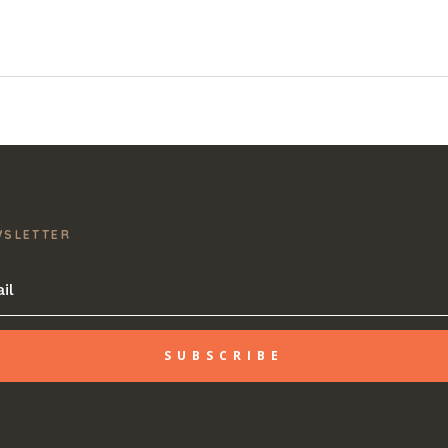
WSLETTER
SUBSCRIBE