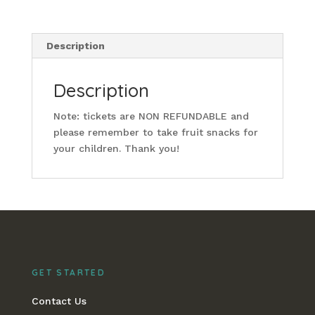
Description
Description
Note: tickets are NON REFUNDABLE and
please remember to take fruit snacks for
your children. Thank you!
GET STARTED
Contact Us