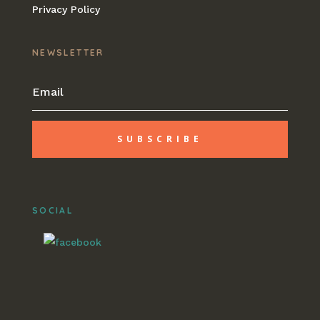
Privacy Policy
NEWSLETTER
SUBSCRIBE
SOCIAL