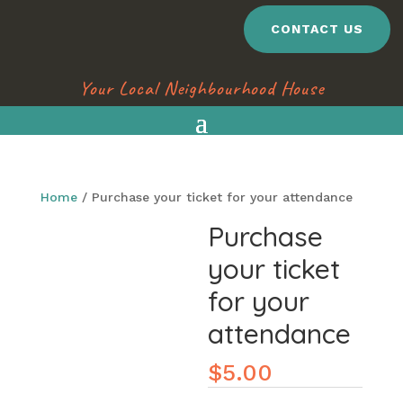
CONTACT US
Your Local Neighbourhood House
Home
/ Purchase your ticket for your attendance
Purchase
your ticket
for your
attendance
$
5.00